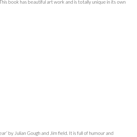
This book has beautiful art work and is totally unique in its own
r’ by Julian Gough and Jim field. It is full of humour and