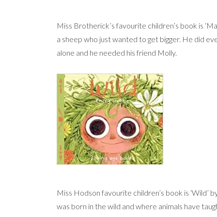
Miss Brotherick’s favourite children’s book is ‘M
a sheep who just wanted to get bigger. He did eve
alone and he needed his friend Molly.
Miss Hodson favourite children’s book is ‘Wild’ by 
was born in the wild and where animals have taught 