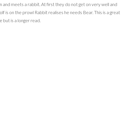
 and meets a rabbit. At first they do not get on very well and
 is on the prowl Rabbit realises he needs Bear. This is a great
e but is a longer read.