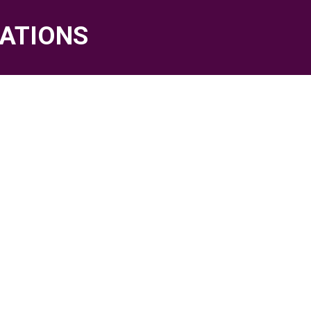
ATIONS