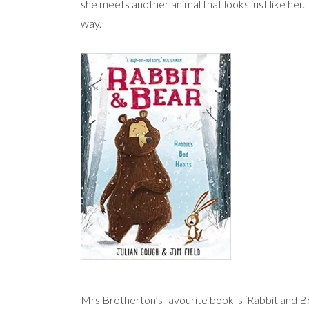
she meets another animal that looks just like her. 
way.
Mrs Brotherton’s favourite book is ‘Rabbit and Bea