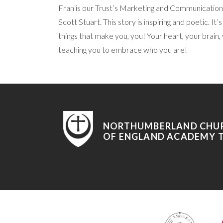
Fran is our Trust’s Marketing and Communications
Scott Stuart. This story is inspiring and poetic. I
things that make you, you! Your heart, your brain, y
teaching you to embrace who you are!
NORTHUMBERLAND CHU
OF ENGLAND ACADEMY 