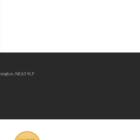
hington, NE63 9LP