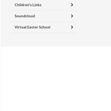
Children's Links
Soundcloud
Virtual Easter School