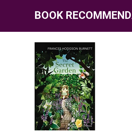
BOOK RECOMMEND