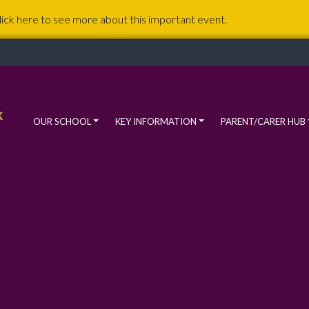
lick here to see more about this important event.
k
OUR SCHOOL
KEY INFORMATION
PARENT/CARER HUB