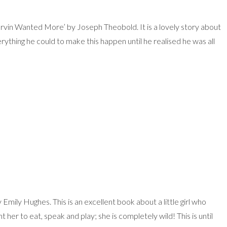
arvin Wanted More’ by Joseph Theobold. It is a lovely story about
rything he could to make this happen until he realised he was all
Emily Hughes. This is an excellent book about a little girl who
her to eat, speak and play; she is completely wild! This is until