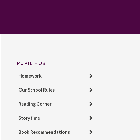
PUPIL HUB
Homework
Our School Rules
Reading Corner
Storytime
Book Recommendations