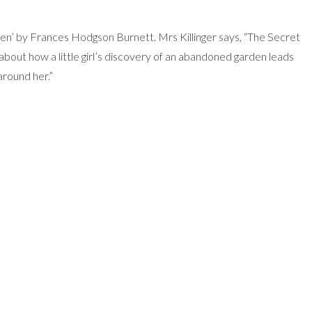
den’ by Frances Hodgson Burnett. Mrs Killinger says, “The Secret
about how a little girl’s discovery of an abandoned garden leads
around her.”