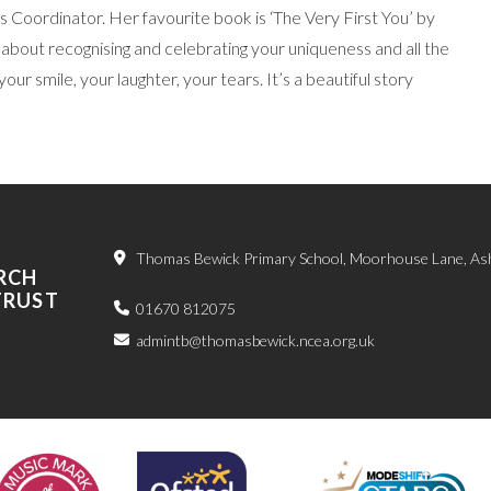
 Coordinator. Her favourite book is ‘The Very First You’ by
t’s about recognising and celebrating your uniqueness and all the
our smile, your laughter, your tears. It’s a beautiful story
Thomas Bewick Primary School, Moorhouse Lane, As
RCH
TRUST
01670 812075
admintb@thomasbewick.ncea.org.uk