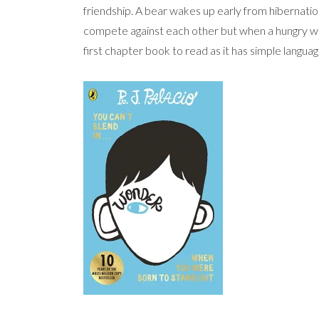
friendship. A bear wakes up early from hibernation
compete against each other but when a hungry wolf
first chapter book to read as it has simple languag