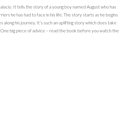
alacio. It tells the story of a young boy named August who has
riers he has had to face in his life. The story starts as he begins
s along his journey. It’s such an uplifting story which does take
. One big piece of advice – read the book before you watch the