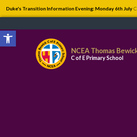
Duke's Transition Information Evening: Monday 6th July
C
Open toolbar
NCEA Thomas Bewic
C of E Primary School