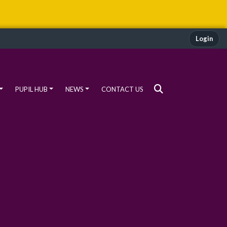
Login
PUPIL HUB
NEWS
CONTACT US