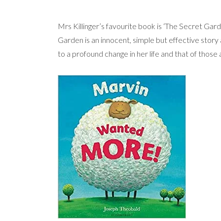
Mrs Killinger’s favourite book is ‘The Secret Gar
Garden is an innocent, simple but effective story 
to a profound change in her life and that of those 