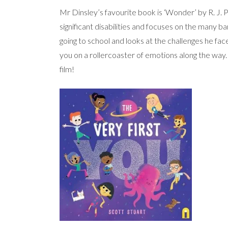
Mr Dinsley’s favourite book is ‘Wonder’ by R. J. P
significant disabilities and focuses on the many bar
going to school and looks at the challenges he face
you on a rollercoaster of emotions along the way
film!