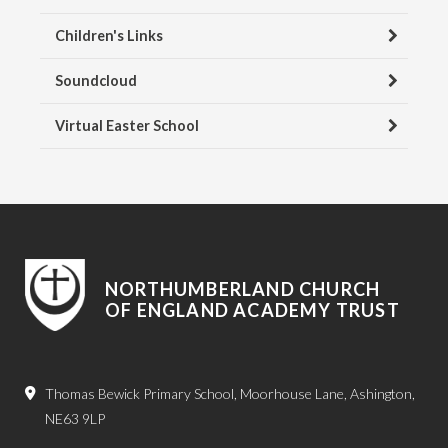
Children's Links
Soundcloud
Virtual Easter School
NORTHUMBERLAND CHURCH
OF ENGLAND ACADEMY TRUST
Thomas Bewick Primary School, Moorhouse Lane, Ashington,
NE63 9LP