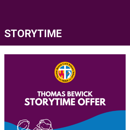
STORYTIME