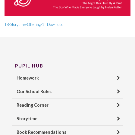
TB-Storytime-Offering-1
Download
PUPIL HUB
Homework
Our School Rules
Reading Corner
Storytime
Book Recommendations