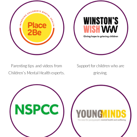
Parenting tips and videos from
Support for children who are
Children’s Mental Health experts.
grieving.