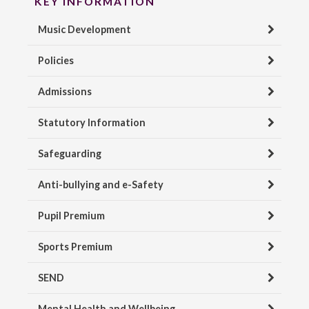
KEY INFORMATION
Music Development
Policies
Admissions
Statutory Information
Safeguarding
Anti-bullying and e-Safety
Pupil Premium
Sports Premium
SEND
Mental Health and Wellbeing