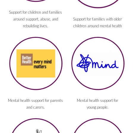
Support for children and families
around support, abuse, and
Support for families with older
rebuilding lives.
children around mental health
Mental health support for parents
Mental health support for
and carers.
young people.