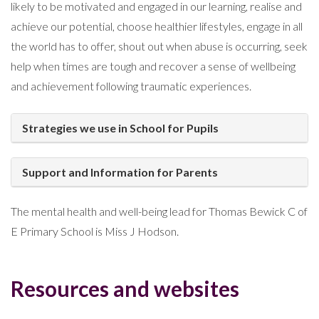
likely to be motivated and engaged in our learning, realise and
achieve our potential, choose healthier lifestyles, engage in all
the world has to offer, shout out when abuse is occurring, seek
help when times are tough and recover a sense of wellbeing
and achievement following traumatic experiences.
Strategies we use in School for Pupils
Support and Information for Parents
The mental health and well-being lead for Thomas Bewick C of
E Primary School is Miss J Hodson.
Resources and websites