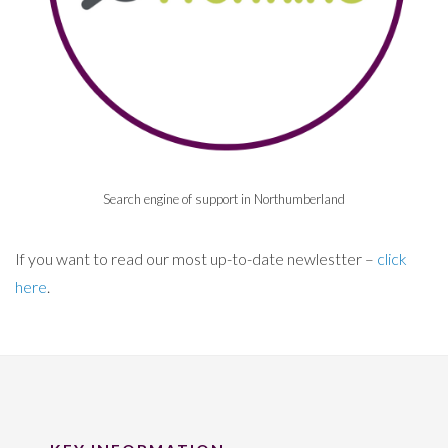
Search engine of support in Northumberland
If you want to read our most up-to-date newlestter –
click
here
.