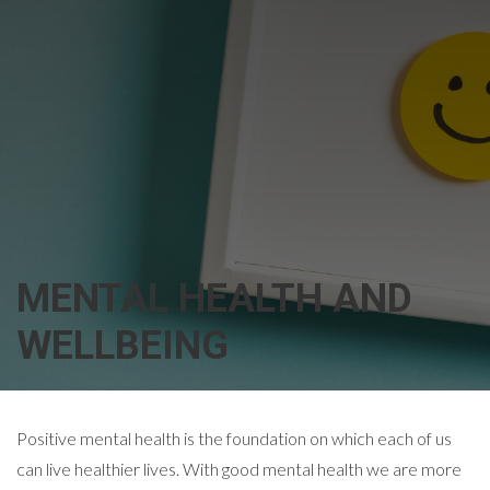
MENTAL HEALTH AND
WELLBEING
Positive mental health is the foundation on which each of us
can live healthier lives. With good mental health we are more