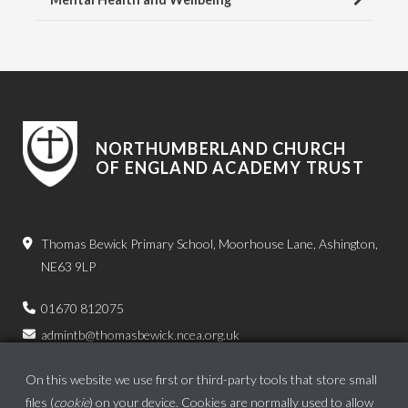
NORTHUMBERLAND CHURCH
OF ENGLAND ACADEMY TRUST
Thomas Bewick Primary School, Moorhouse Lane, Ashington,
NE63 9LP
01670 812075
admintb@thomasbewick.ncea.org.uk
On this website we use first or third-party tools that store small
files (
cookie
) on your device. Cookies are normally used to allow