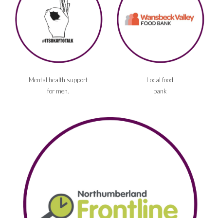
Mental health support
Local food
for men.
bank