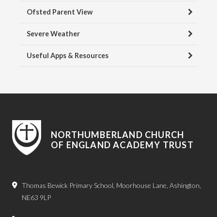
Ofsted Parent View
Severe Weather
Useful Apps & Resources
NORTHUMBERLAND CHURCH
OF ENGLAND ACADEMY TRUST
Thomas Bewick Primary School, Moorhouse Lane, Ashington,
NE63 9LP