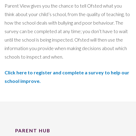
Parent View gives you the chance to tell Ofsted what you
think about your child’s school, from the quality of teaching, to
how the school deals with bullying and poor behaviour. The
survey can be completed at any time; you don’t have to wait
until the school is being inspected. Ofsted will then use the
information you provide when making decisions about which
schools to inspect and when.
Click here to register and complete a survey to help our
school improve.
PARENT HUB