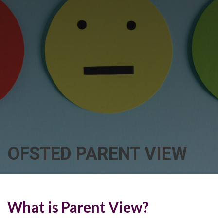
OFSTED PARENT VIEW
What is Parent View?