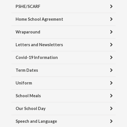
PSHE/SCARF
Home School Agreement
Wraparound
Letters and Newsletters
Covid-19 Information
Term Dates
Uniform
School Meals
Our School Day
Speech and Language