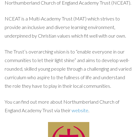
Northumberland Church of England Academy Trust (NCEAT).
NCEAT is a Multi-Academy Trust (MAT) which strives to
provide an inclusive and diverse learning environment,
underpinned by Christian values which fit well with our own.
The Trust’s overarching vision is to “enable everyone in our
communities to let their light shine” and aims to develop well-
rounded, skilled young people through a challenging and varied
curriculum who aspire to the fullness of life and understand
the role they have to play in their local communities.
You can find out more about Northumberland Church of
England Academy Trust via their
website
.