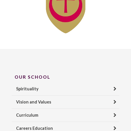
OUR SCHOOL
Spirituality
Vision and Values
Curriculum
Careers Education