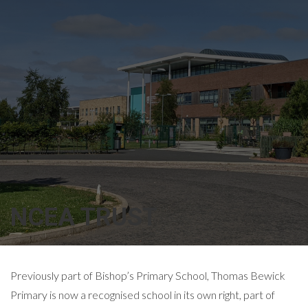
NCEA TRUST
Previously part of Bishop’s Primary School, Thomas Bewick
Primary is now a recognised school in its own right, part of