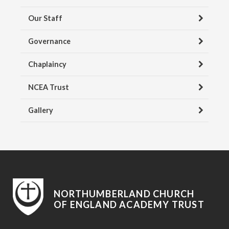
Our Staff
Governance
Chaplaincy
NCEA Trust
Gallery
NORTHUMBERLAND CHURCH
OF ENGLAND ACADEMY TRUST