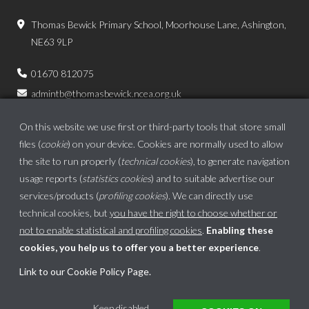
Thomas Bewick Primary School, Moorhouse Lane, Ashington,
NE63 9LP
01670 812075
admintb@thomasbewick.ncea.org.uk
On this website we use first or third-party tools that store small
files (
cookie
) on your device. Cookies are normally used to allow
the site to run properly (
technical cookies
), to generate navigation
usage reports (
statistics cookies
) and to suitable advertise our
services/products (
profiling cookies
). We can directly use
technical cookies, but
you have the right to choose whether or
not to enable statistical and profiling cookies
.
Enabling these
cookies, you help us to offer you a better experience
.
School website powered by
Link to our Cookie Policy Page
.
This website uses cookies to ensure you get the best experience on our website.
Keep disabled