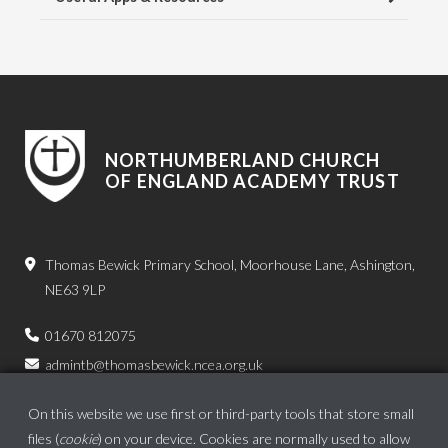
NORTHUMBERLAND CHURCH
OF ENGLAND ACADEMY TRUST
Thomas Bewick Primary School, Moorhouse Lane, Ashington,
NE63 9LP
01670 812075
admintb@thomasbewick.ncea.org.uk
On this website we use first or third-party tools that store small
files (
cookie
) on your device. Cookies are normally used to allow