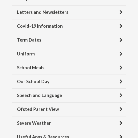
Letters and Newsletters
Covid-19 Information
Term Dates
Uniform
School Meals
Our School Day
Speech and Language
Ofsted Parent View
Severe Weather
Useful Apps & Resources