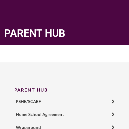
PARENT HUB
PARENT HUB
PSHE/SCARF
Home School Agreement
Wraparound