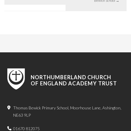
Bewick School
→
NORTHUMBERLAND CHURCH
OF ENGLAND ACADEMY TRUST
Thomas Bewick Primary School, Moorhouse Lane, Ashington,
NE63 9LP
01670 812075