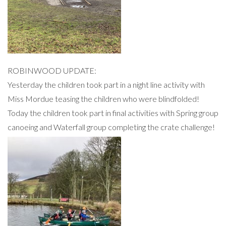
ROBINWOOD UPDATE:
Yesterday the children took part in a night line activity with
Miss Mordue teasing the children who were blindfolded!
Today the children took part in final activities with Spring group
canoeing and Waterfall group completing the crate challenge!