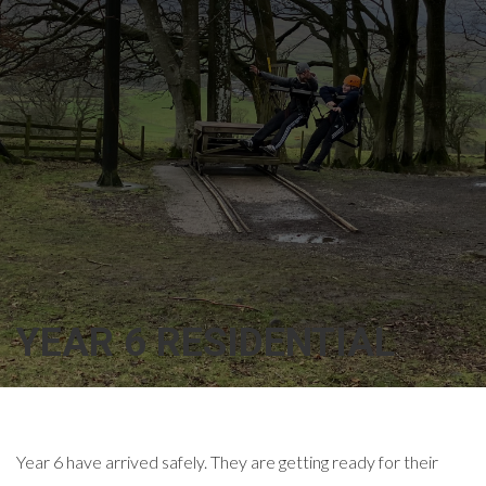
YEAR 6 RESIDENTIAL
Year 6 have arrived safely. They are getting ready for their