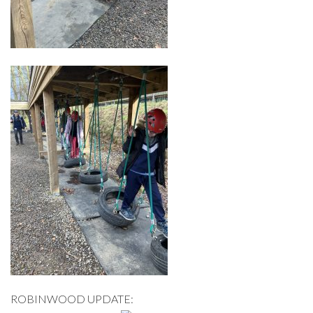
ROBINWOOD UPDATE: