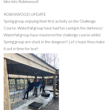
hike into Robinwood!
ROBINWOOD UPDATE
Spring group enjoying their first activity on the Challenge
Course. Waterfall group have had fun caving in the darkness!
Waterfall group have mastered the challenge course whilst
Spring group are stuck in the dungeon!! Let’s hope they make
it out in time for tea!!