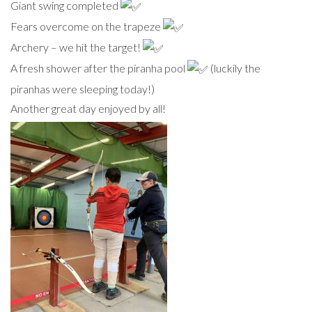
Giant swing completed
Fears overcome on the trapeze
Archery – we hit the target!
A fresh shower after the piranha pool
(luckily the
piranhas were sleeping today!)
Another great day enjoyed by all!