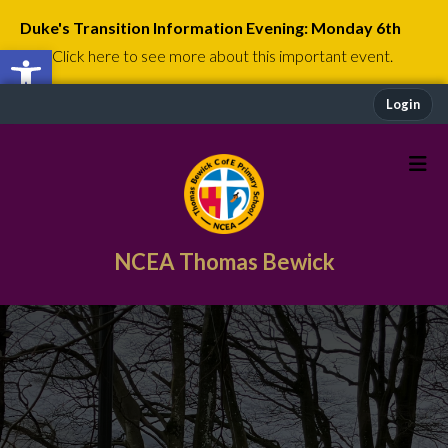
Duke's Transition Information Evening: Monday 6th
Open toolbar
July
Click here to see more about this important event.
Login
NCEA Thomas Bewick