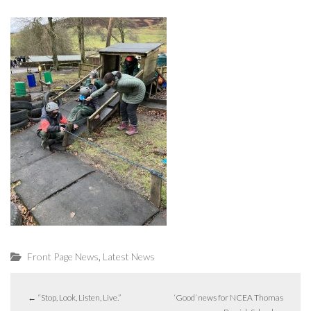
,
Front Page News
Latest News
←
“Stop, Look, Listen, Live.”
‘Good’ news for NCEA Thomas