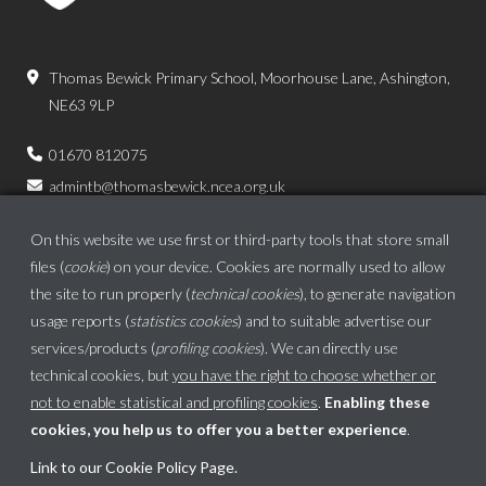
Thomas Bewick Primary School, Moorhouse Lane, Ashington,
NE63 9LP
01670 812075
admintb@thomasbewick.ncea.org.uk
On this website we use first or third-party tools that store small
files (
cookie
) on your device. Cookies are normally used to allow
the site to run properly (
technical cookies
), to generate navigation
usage reports (
statistics cookies
) and to suitable advertise our
services/products (
profiling cookies
). We can directly use
technical cookies, but
you have the right to choose whether or
not to enable statistical and profiling cookies
.
Enabling these
cookies, you help us to offer you a better experience
.
School website powered by
Link to our Cookie Policy Page
.