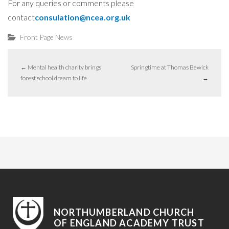
For any queries or comments please
contact
consulation@ncea.org.uk
Front Page News
←
Mental health charity brings
Springtime at Thomas Bewick
forest school dream to life
→
NORTHUMBERLAND CHURCH
OF ENGLAND ACADEMY TRUST