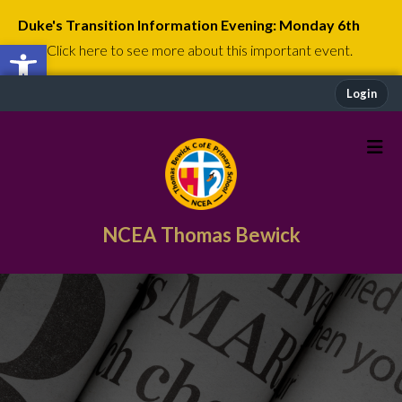
Duke's Transition Information Evening: Monday 6th
Open toolbar
July
Click here to see more about this important event.
Login
NCEA Thomas Bewick