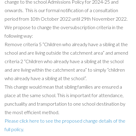
change to the school Admissions Policy for 2024-25 and
onwards. This is our formal notification of a consultation
period from 10th October 2022 until 29th November 2022.
We propose to change the oversubscription criteria in the
following way:
Remove criteria 5 “Children who already have a sibling at the
school and are living outside the catchment area” and amend
criteria 2 “Children who already have a sibling at the school
and are living within the catchment area” to simply “children
who already have a sibling at the school”.
This change would mean that sibling families are ensured a
place at the same school. This is important for attendance,
punctuality and transportation to one school destination by
the most efficient method.
Please click here to see the proposed change details of the
full policy.