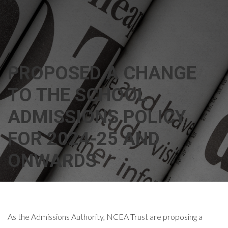
PROPOSED A CHANGE
TO THE SCHOOL
ADMISSIONS POLICY
FOR 2024-25 AND
ONWARDS
As the Admissions Authority, NCEA Trust are proposing a