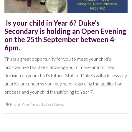
Is your child in Year 6? Duke’s
Secondary is holding an Open Evening
on the 25th September between 4-
6pm.
This is a great opportunity for you to meet your child’s
prospective teachers, allowing you to make an informed
decision on your child’s future. Staff at Duke’s will address any
queries or concerns you may have regarding the application
process and your child transitioning to Year 7.
Front Page News
,
Latest News