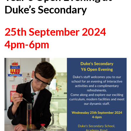
Duke’s Secondary
25th September 2024
4pm-6pm