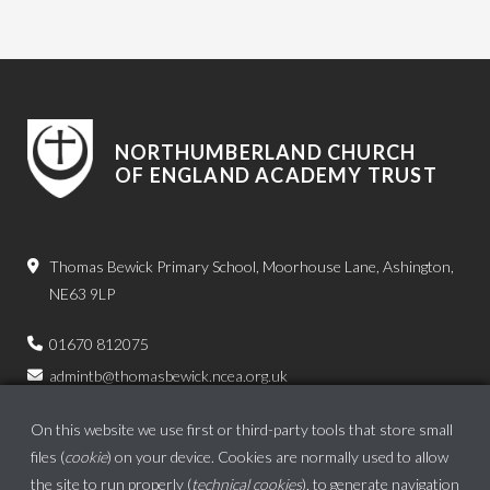
NORTHUMBERLAND CHURCH
OF ENGLAND ACADEMY TRUST
Thomas Bewick Primary School, Moorhouse Lane, Ashington,
NE63 9LP
01670 812075
admintb@thomasbewick.ncea.org.uk
On this website we use first or third-party tools that store small
files (
cookie
) on your device. Cookies are normally used to allow
the site to run properly (
technical cookies
), to generate navigation